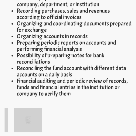
company, department, or institution
Recording purchases, sales and revenues
according to official invoices
Organizing and coordinating documents prepared
for exchange
Organizing accounts in records
Preparing periodic reports on accounts and
performing financial analysis
Possibility of preparing notes for bank
reconciliations
Reconciling the fund account with different data
accounts on a daily basis
Financial auditing and periodic review of records,
funds and financial entries in the institution or
company to verify them