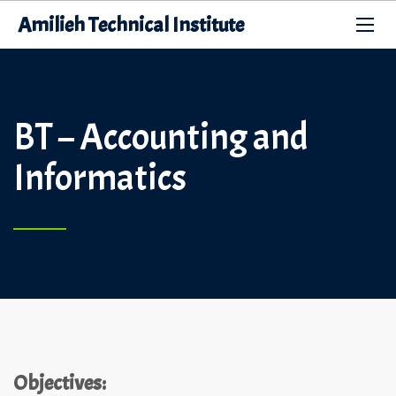
Amilieh Technical Institute
BT – Accounting and
Informatics
Objectives: