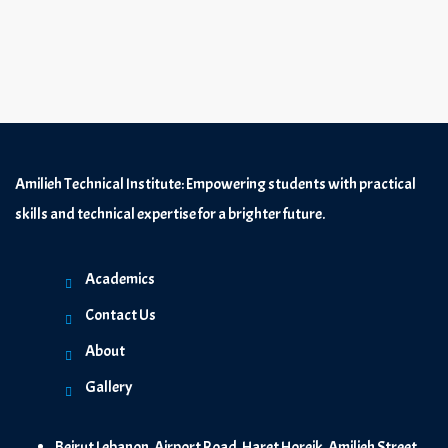
Amilieh Technical Institute: Empowering students with practical
skills and technical expertise for a brighter future.
Academics
Contact Us
About
Gallery
Beirut Lebanon, Airport Road, Haret Horeik, Amilieh Street