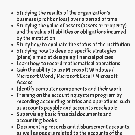
Studying the results of the organization’s
business (profit or loss) over a period of time
Studying the value of assets (assets or property)
and the value of liabilities or obligations incurred
by the institution
Study how to evaluate the status of the institution
Studying how to develop specific strategies
(plans) aimed at designing financial policies
Learn how to record mathematical operations
Gain the ability to use Microsoft Windows /
Microsoft Word / Microsoft Excel / Microsoft
Access
Identify computer components and their work
Training on the accounting system program by
recording accounting entries and operations, such
as accounts payable and accounts receivable
Supervising basic financial documents and
accounting books
Documenting records and disbursement accounts,
as well as papers related to the accounts of the