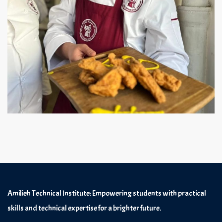
Amilieh Technical Institute: Empowering students with practical
skills and technical expertise for a brighter future.