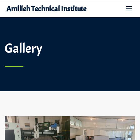
Amilieh Technical Institute
Gallery