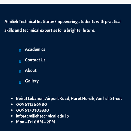
Amilieh Technical Institute: Empowering students with practical
skills and technical expertise for a brighter future.
Academics
Contact Us
About
Gallery
Beirut Lebanon, Airport Road, Haret Horeik, Amilieh Street
009611566980
0096170103330
info@amiliehtechnical.edu.lb
Mon — Fri: 8AM — 2PM