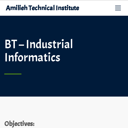
Amilieh Technical Institute
BT – Industrial
Informatics
Objectives: