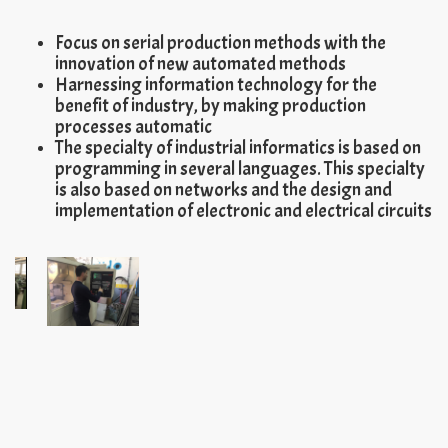
Focus on serial production methods with the
innovation of new automated methods
Harnessing information technology for the
benefit of industry, by making production
processes automatic
The specialty of industrial informatics is based on
programming in several languages. This specialty
is also based on networks and the design and
implementation of electronic and electrical circuits