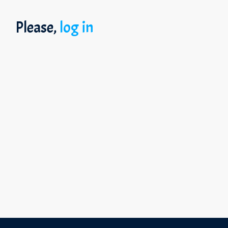
Please,
log in