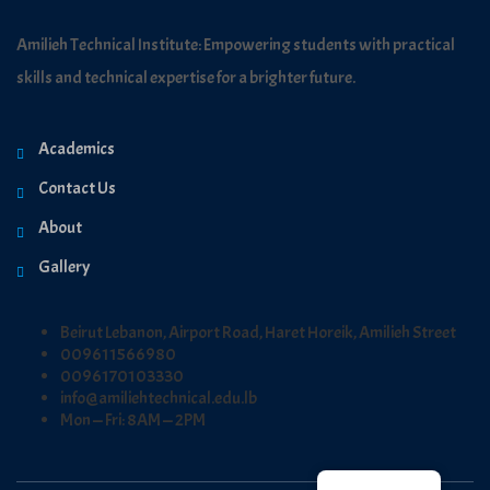
Amilieh Technical Institute: Empowering students with practical
skills and technical expertise for a brighter future.
Academics
Contact Us
About
Gallery
Beirut Lebanon, Airport Road, Haret Horeik, Amilieh Street
009611566980
0096170103330
info@amiliehtechnical.edu.lb
Mon — Fri: 8AM — 2PM