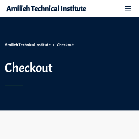
Amilieh Technical Institute
Amilieh Technical Institute
>
Checkout
Checkout