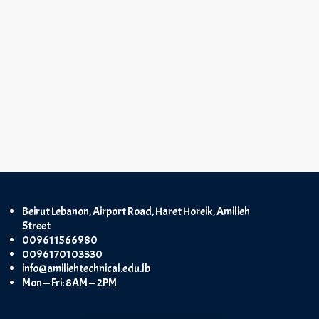
Beirut Lebanon, Airport Road, Haret Horeik, Amilieh
Street
009611566980
0096170103330
info@amiliehtechnical.edu.lb
Mon — Fri: 8AM — 2PM