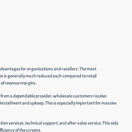
advantages for organizations and resellers. The most
es is generally much reduced each compared to retail
 of revenue margins.
from a dependable provider, wholesale customers receive
nstallment and upkeep. This is especially important for massive
ion services, technical support, and after-sales service. This aids
iciency of the screens.