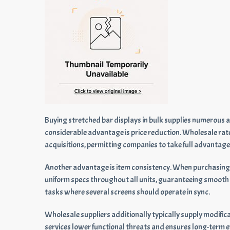
Buying stretched bar displays in bulk supplies numerous 
considerable advantage is price reduction. Wholesale rat
acquisitions, permitting companies to take full advantage
Another advantage is item consistency. When purchasing 
uniform specs throughout all units, guaranteeing smooth i
tasks where several screens should operate in sync.
Wholesale suppliers additionally typically supply modificat
services lower functional threats and ensures long-term eff