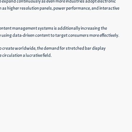
o expand continuously as even more industries adopt electronic
 as higher resolution panels, power performance, and interactive
d content management systems is additionally increasing the
y using data-driven content to target consumers more effectively.
e to create worldwide, the demand for stretched bar display
circulation a lucrative field.