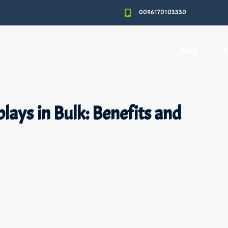
0096170103330
Home
A
lays in Bulk: Benefits and