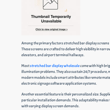
Among the primary factors stretched bar display screens are
These screens are crafted to deliver high visibility in nar
elevators, and airport terminal hallways.
Most
stretched bar display wholesale
come with high brigh
illumination problems. They also sustain 24/7 procedure,
modern models include smart attributes like remote materi
electronic signage software application systems.
Another essential feature is their personalized size. Supp
particular installation demands. This adaptability makes
with varying display screen demands.