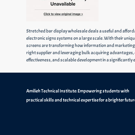
Stretched bar display wholesale deals a useful and affo
electronic signs systems on a large scale. With their uniqu
screens are transforming how information and marketing ar
right supplier and leveraging bulk acquiring advantages,
effectiveness, and scalable development in a significantly 
Amilieh Technical Institute: Empowering students with
practical skills and technical expertise for a brighter futur