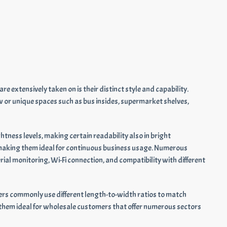
 extensively taken on is their distinct style and capability.
row or unique spaces such as bus insides, supermarket shelves,
tness levels, making certain readability also in bright
 making them ideal for continuous business usage. Numerous
al monitoring, Wi-Fi connection, and compatibility with different
liers commonly use different length-to-width ratios to match
 them ideal for wholesale customers that offer numerous sectors