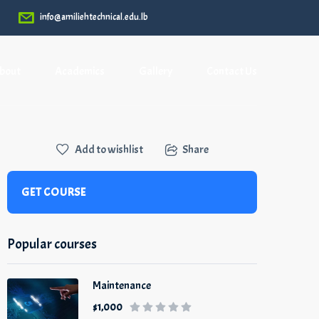
info@amiliehtechnical.edu.lb
bout
Academics
Gallery
Contact Us
Add to wishlist
Share
GET COURSE
Popular courses
Maintenance
$1,000