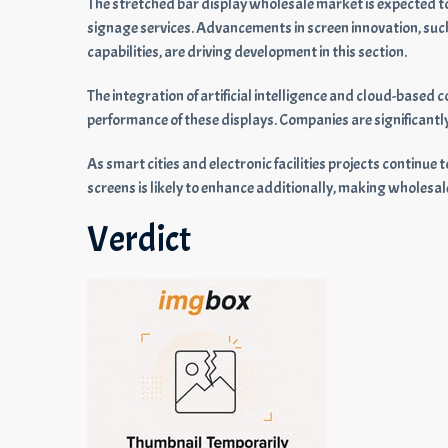
The stretched bar display wholesale market is expected t
signage services. Advancements in screen innovation, such
capabilities, are driving development in this section.
The integration of artificial intelligence and cloud-base
performance of these displays. Companies are significantl
As smart cities and electronic facilities projects continu
screens is likely to enhance additionally, making wholesale 
Verdict