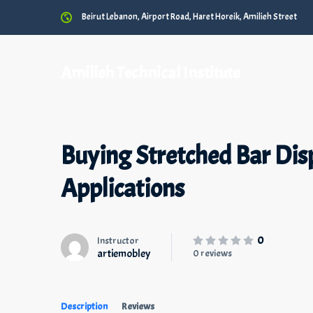
Beirut Lebanon, Airport Road, Haret Horeik, Amilieh Street
Amilieh Technical Institute
Buying Stretched Bar Disp
Applications
0
Instructor
artiemobley
0 reviews
Description
Reviews