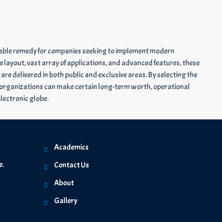
rdable remedy for companies seeking to implement modern
e layout, vast array of applications, and advanced features, these
e delivered in both public and exclusive areas. By selecting the
 organizations can make certain long-term worth, operational
electronic globe.
Academics
e.
Contact Us
About
Gallery