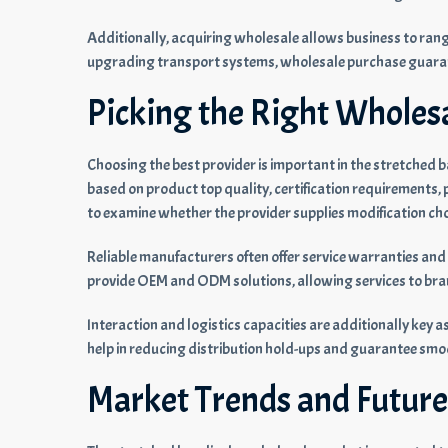
Additionally, acquiring wholesale allows business to rang
upgrading transport systems, wholesale purchase guaran
Picking the Right Wholes
Choosing the best provider is important in the stretched
based on product top quality, certification requirements, p
to examine whether the provider supplies modification c
Reliable manufacturers often offer service warranties and 
provide OEM and ODM solutions, allowing services to bra
Interaction and logistics capacities are additionally key a
help in reducing distribution hold-ups and guarantee smo
Market Trends and Future