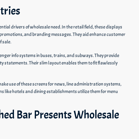
tries
ntial drivers of wholesale need. In the retail field, these displays
s, promotions, and branding messages. They aid enhance customer
 sale.
enger info systems in buses, trains, and subways. They provide
ty statements. Their slim layout enables them to fit flawlessly
ke use of these screens for news, line administration systems,
ons like hotels and dining establishments utilize them for menu
ched Bar Presents Wholesale