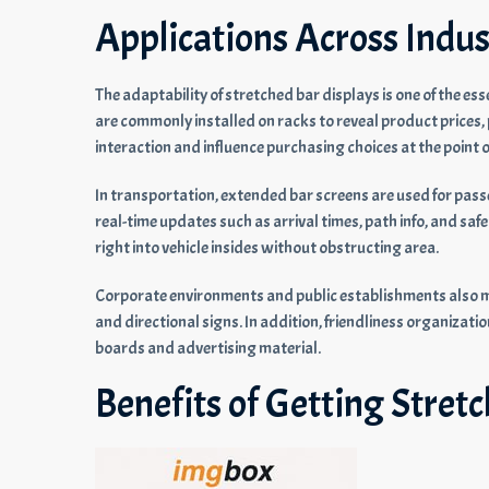
Applications Across Indus
The adaptability of stretched bar displays is one of the esse
are commonly installed on racks to reveal product price
interaction and influence purchasing choices at the point of
In transportation, extended bar screens are used for pass
real-time updates such as arrival times, path info, and safe
right into vehicle insides without obstructing area.
Corporate environments and public establishments also ma
and directional signs. In addition, friendliness organizati
boards and advertising material.
Benefits of Getting Stret