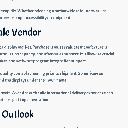
e rapidly. Whether releasing a nationwide retail network or
tees prompt accessibility of equipment.
ale Vendor
 bar display market. Purchasers must evaluate manufacturers
roduction capacity, and after-sales support. It is likewise crucial
hoices and software program integration support.
quality control screening prior to shipment. Some likewise
nd the displays under their own name.
spects. A vendor with solid international delivery experience can
oth project implementation.
 Outlook