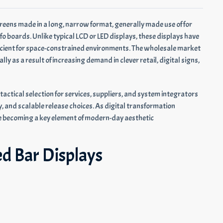
creens made in a long, narrow format, generally made use of for
fo boards. Unlike typical LCD or LED displays, these displays have
icient for space-constrained environments. The wholesale market
y as a result of increasing demand in clever retail, digital signs,
tactical selection for services, suppliers, and system integrators
, and scalable release choices. As digital transformation
e becoming a key element of modern-day aesthetic
ed Bar Displays