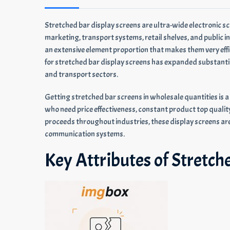
Stretched bar display screens are ultra-wide electronic s
marketing, transport systems, retail shelves, and public in
an extensive element proportion that makes them very eff
for stretched bar display screens has expanded substantiall
and transport sectors.
Getting stretched bar screens in wholesale quantities is a 
who need price effectiveness, constant product top quality
proceeds throughout industries, these display screens ar
communication systems.
Key Attributes of Stretch