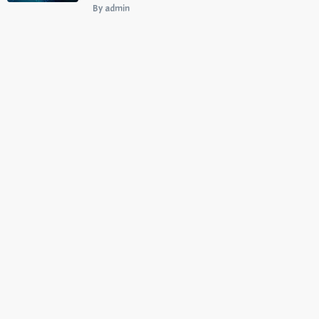
By admin