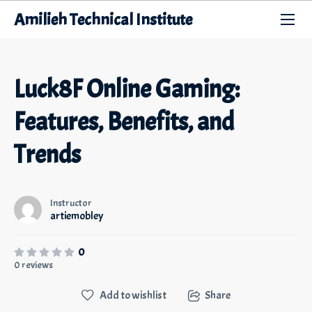
Amilieh Technical Institute
Luck8F Online Gaming:
Features, Benefits, and
Trends
Instructor
artiemobley
0
0 reviews
Add to wishlist
Share