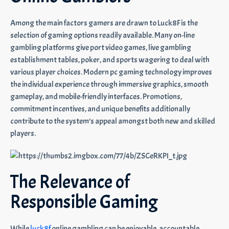
Among the main factors gamers are drawn to Luck8F is the
selection of gaming options readily available. Many on-line
gambling platforms give port video games, live gambling
establishment tables, poker, and sports wagering to deal with
various player choices. Modern pc gaming technology improves
the individual experience through immersive graphics, smooth
gameplay, and mobile-friendly interfaces. Promotions,
commitment incentives, and unique benefits additionally
contribute to the system’s appeal amongst both new and skilled
players.
The Relevance of
Responsible Gaming
While
luck8f
online gambling can be enjoyable, accountable