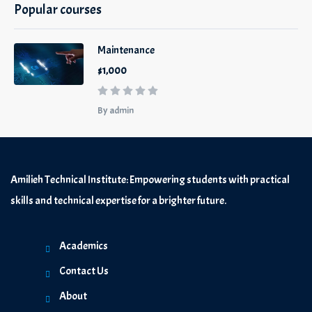
Popular courses
Maintenance
$1,000
By admin
Amilieh Technical Institute: Empowering students with practical
skills and technical expertise for a brighter future.
Academics
Contact Us
About