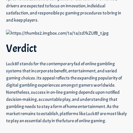
drivers are expected to focus on innovation, individual
satisfaction, and responsible pc gaming procedures to bring in
and keep players.
Verdict
Luck8F stands for the contemporary fad of online gambling
systems that incorporate benefit, entertainment, and varied
gaming choices. Its appeal reflects the expanding popularity of
digital gambling experiences amongst gamers worldwide.
Nonetheless, success in on-line gaming depends upon notified
decision-making, accountable play, and understanding that
gambling needs to stay a form of home entertainment. As the
market remains to establish, platforms like Luck8F are most likely
to play an essential duty in the future of online gaming.