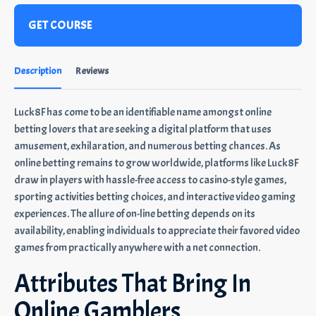
GET COURSE
Description
Reviews
Luck8F has come to be an identifiable name amongst online
betting lovers that are seeking a digital platform that uses
amusement, exhilaration, and numerous betting chances. As
online betting remains to grow worldwide, platforms like Luck8F
draw in players with hassle-free access to casino-style games,
sporting activities betting choices, and interactive video gaming
experiences. The allure of on-line betting depends on its
availability, enabling individuals to appreciate their favored video
games from practically anywhere with a net connection.
Attributes That Bring In
Online Gamblers