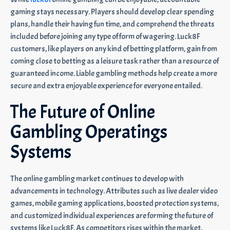
gaming stays necessary. Players should develop clear spending
plans, handle their having fun time, and comprehend the threats
included before joining any type of form of wagering. Luck8F
customers, like players on any kind of betting platform, gain from
coming close to betting as a leisure task rather than a resource of
guaranteed income. Liable gambling methods help create a more
secure and extra enjoyable experience for everyone entailed.
The Future of Online
Gambling Operatings
Systems
The online gambling market continues to develop with
advancements in technology. Attributes such as live dealer video
games, mobile gaming applications, boosted protection systems,
and customized individual experiences are forming the future of
systems like Luck8F. As competitors rises within the market,