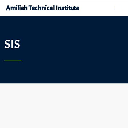
Amilieh Technical Institute
SIS