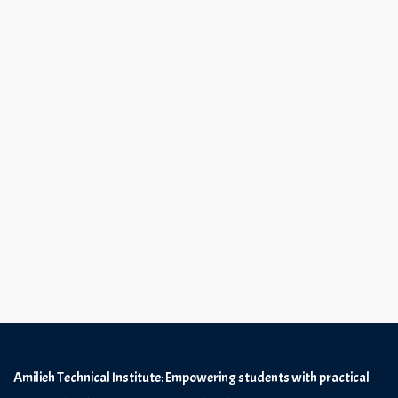
Amilieh Technical Institute: Empowering students with practical