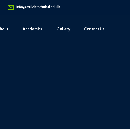
info@amiliehtechnical.edu.lb
bout
Academics
Gallery
Contact Us