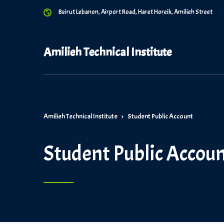
Beirut Lebanon, Airport Road, Haret Horeik, Amilieh Street
Amilieh Technical Institute
Amilieh Technical Institute
>
Student Public Account
Student Public Accou