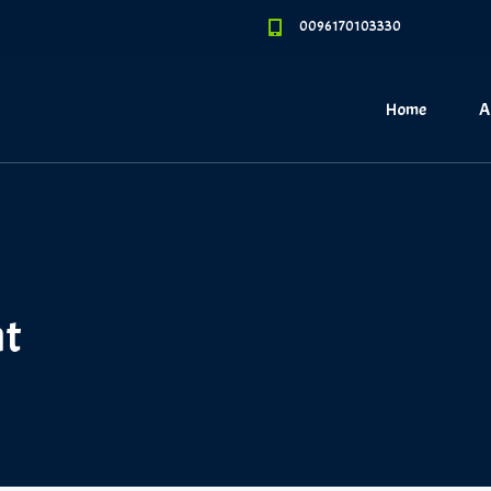
0096170103330
Home
A
nt