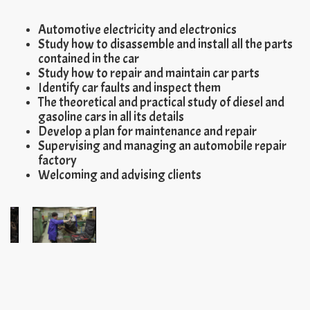
Automotive electricity and electronics
Study how to disassemble and install all the parts
contained in the car
Study how to repair and maintain car parts
Identify car faults and inspect them
The theoretical and practical study of diesel and
gasoline cars in all its details
Develop a plan for maintenance and repair
Supervising and managing an automobile repair
factory
Welcoming and advising clients