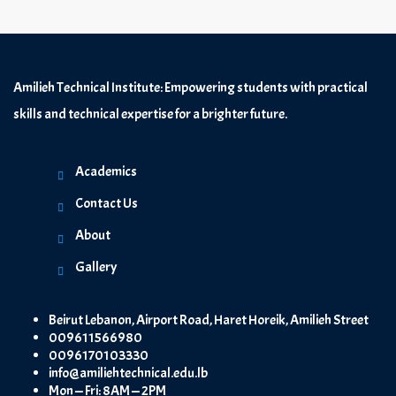
Amilieh Technical Institute: Empowering students with practical
skills and technical expertise for a brighter future.
Academics
Contact Us
About
Gallery
Beirut Lebanon, Airport Road, Haret Horeik, Amilieh Street
009611566980
0096170103330
info@amiliehtechnical.edu.lb
Mon — Fri: 8AM — 2PM