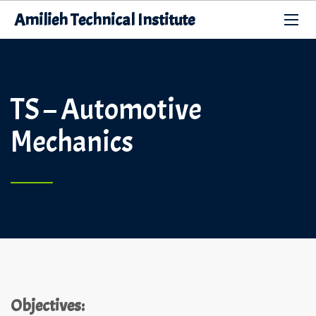
Amilieh Technical Institute
TS – Automotive
Mechanics
Objectives: