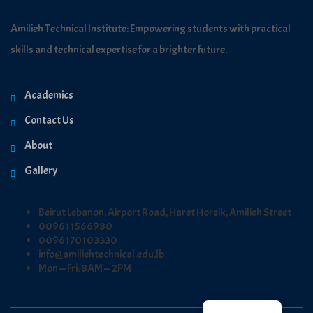
Amilieh Technical Institute: Empowering students with practical
skills and technical expertise for a brighter future.
Academics
Contact Us
About
Gallery
Beirut Lebanon, Airport Road, Haret Horeik, Amilieh Street
009611566980
0096170103330
info@amiliehtechnical.edu.lb
Mon — Fri: 8AM — 2PM