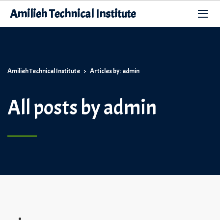
Amilieh Technical Institute
Amilieh Technical Institute
>
Articles by: admin
All posts by admin