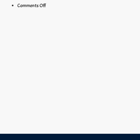
on
Comments Off